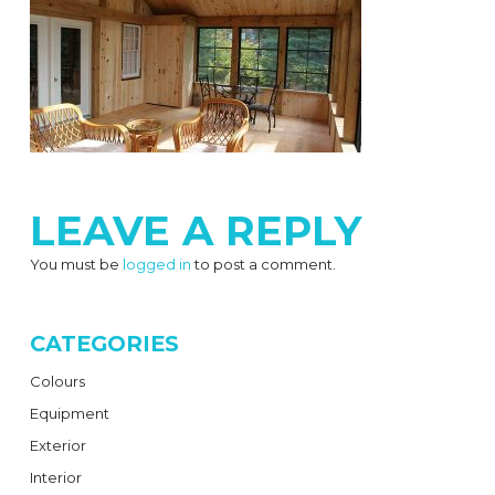
LEAVE A REPLY
You must be
logged in
to post a comment.
CATEGORIES
Colours
Equipment
Exterior
Interior