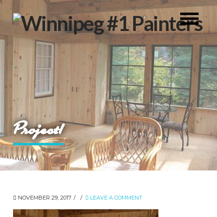
Project1
NOVEMBER 29, 2017
LEAVE A COMMENT