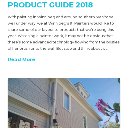
PRODUCT GUIDE 2018
With painting in Winnipeg and around southern Manitoba
well under way, we at Winnipeg’s #1 Painters would like to
share some of our favourite products that we’re using this
year. Watching a painter work, it may not be obvious that
there’s some advanced technology flowing from the bristles
of her brush onto the wall. But stop and think about it …
Read More