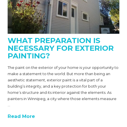
WHAT PREPARATION IS
NECESSARY FOR EXTERIOR
PAINTING?
The paint on the exterior of your home is your opportunity to
make a statement to the world. But more than being an
aesthetic statement, exterior paint is a vital part of a
building’s integrity, and a key protection for both your
home’s structure and its interior against the elements. As
painters in Winnipeg, a city where those elements measure
…
Read More