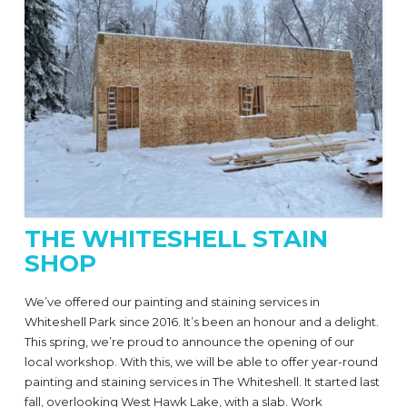
THE WHITESHELL STAIN
SHOP
We’ve offered our painting and staining services in
Whiteshell Park since 2016. It’s been an honour and a delight.
This spring, we’re proud to announce the opening of our
local workshop. With this, we will be able to offer year-round
painting and staining services in The Whiteshell. It started last
fall, overlooking West Hawk Lake, with a slab. Work