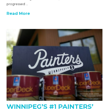
progressed …
Read More
WINNIPEG’S #1 PAINTERS’