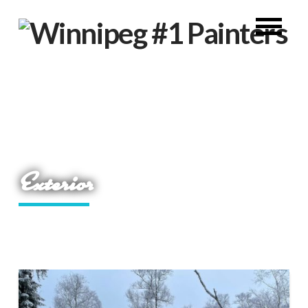
Exterior