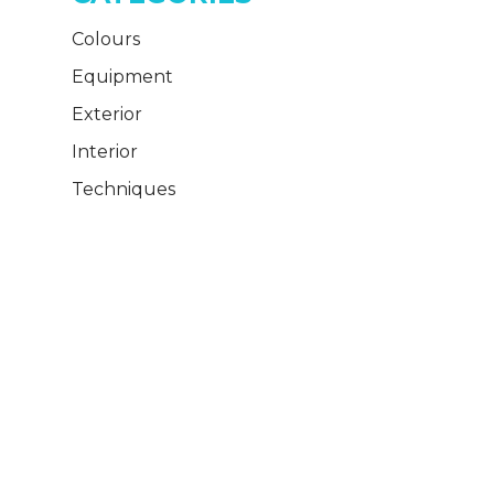
Colours
Equipment
Exterior
Interior
Techniques