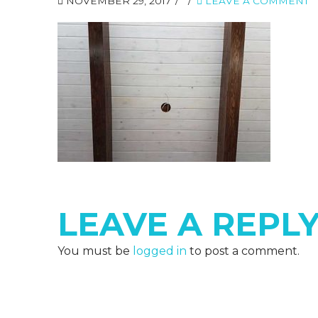
NOVEMBER 29, 2017
LEAVE A COMMENT
LEAVE A REPL
You must be
logged in
to post a comment.