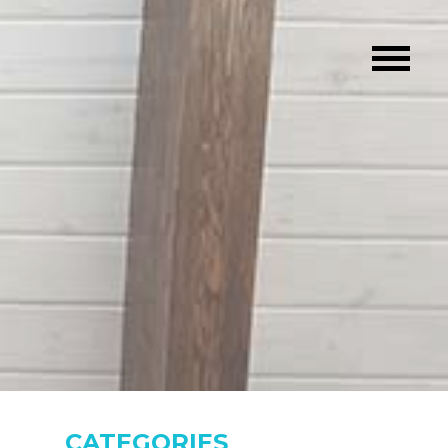
CATEGORIES