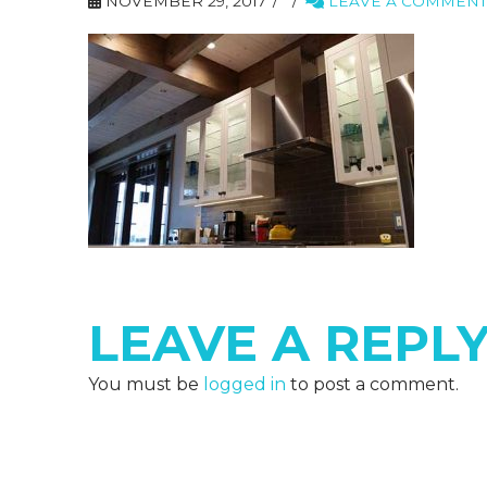
NOVEMBER 29, 2017
LEAVE A COMMENT
LEAVE A REPL
You must be
logged in
to post a comment.