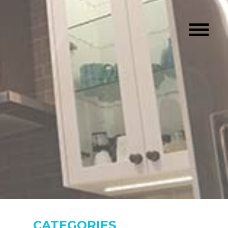
CATEGORIES