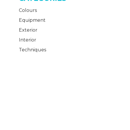
Colours
Equipment
Exterior
Interior
Techniques