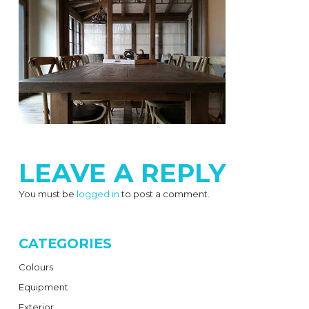
LEAVE A REPLY
You must be
logged in
to post a comment.
CATEGORIES
Colours
Equipment
Exterior