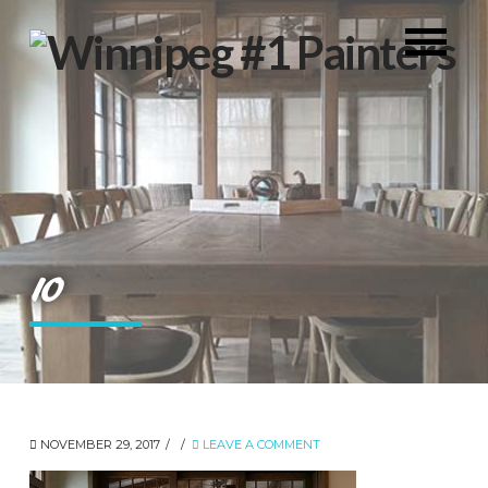
10
NOVEMBER 29, 2017
LEAVE A COMMENT