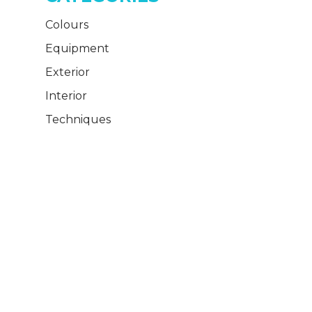
Colours
Equipment
Exterior
Interior
Techniques