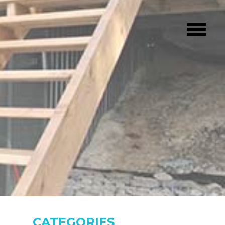
CATEGORIES