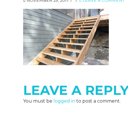
NOVEMBER 29, 2017
LEAVE A COMMENT
LEAVE A REPL
You must be
logged in
to post a comment.