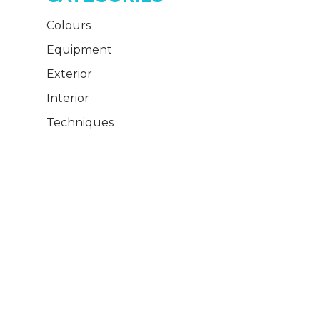
Colours
Equipment
Exterior
Interior
Techniques