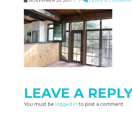
NOVEMBER 29, 2017
LEAVE A COMMENT
LEAVE A REPL
You must be
logged in
to post a comment.