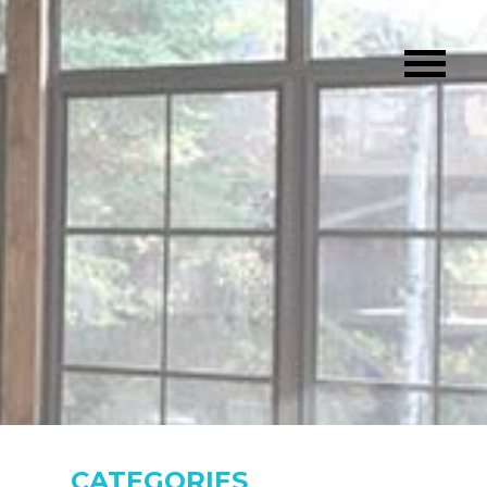
CATEGORIES