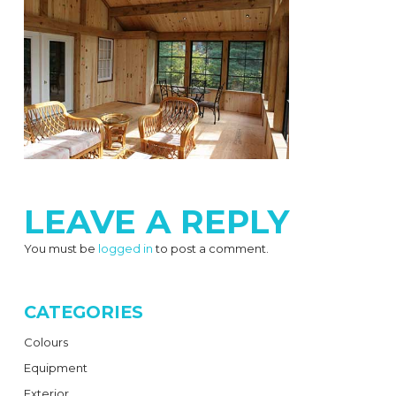
LEAVE A REPLY
You must be
logged in
to post a comment.
CATEGORIES
Colours
Equipment
Exterior