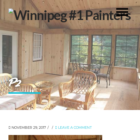
P2
NOVEMBER 29, 2017
LEAVE A COMMENT