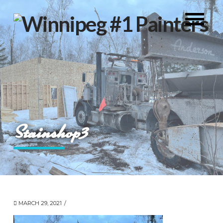
Stainshop3
MARCH 29, 2021