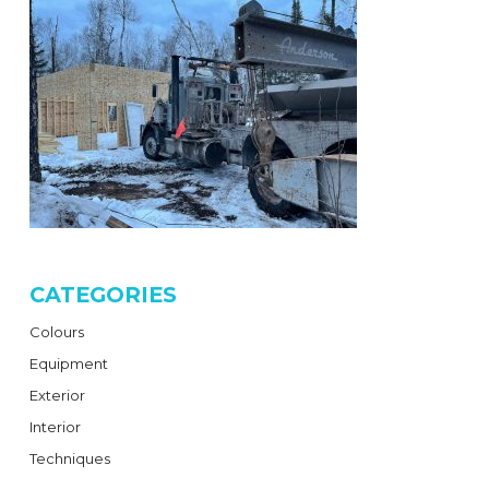
CATEGORIES
Colours
Equipment
Exterior
Interior
Techniques