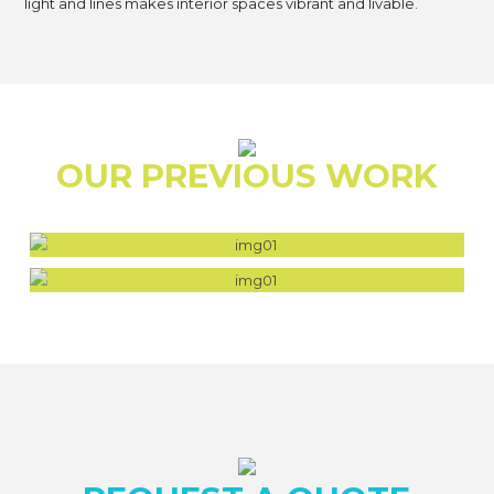
light and lines makes interior spaces vibrant and livable.
OUR PREVIOUS WORK
FALCON BEACH HOUSE
WEST HAWK SHORES