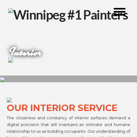
Interior
OUR INTERIOR SERVICE
The closeness and constancy of interior surfaces demand a
digital precision that still maintains an intimate and humane
relationship to us as building occupants. Our understanding of