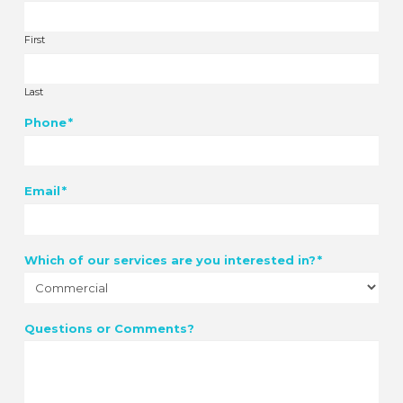
First
Last
Phone
*
Email
*
Which of our services are you interested in?
*
Questions or Comments?