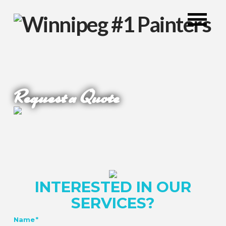
Request a Quote
INTERESTED IN OUR
SERVICES?
Name
*