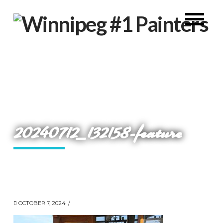
20240712_132158-feature
OCTOBER 7, 2024