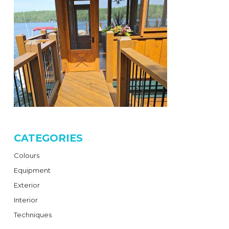
CATEGORIES
Colours
Equipment
Exterior
Interior
Techniques