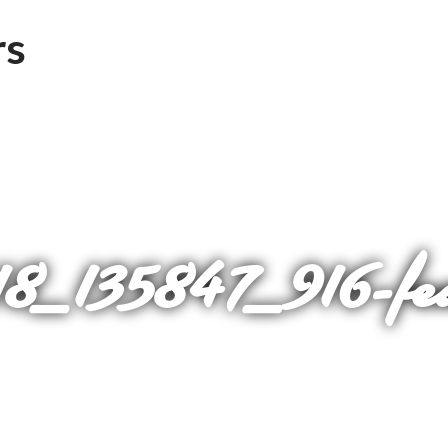
_135847_916-fe