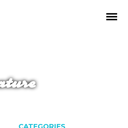
ature
CATEGORIES