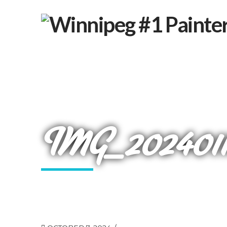
IMG_20240118