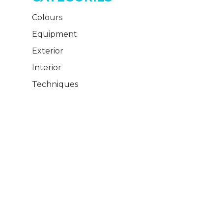
Colours
Equipment
Exterior
Interior
Techniques