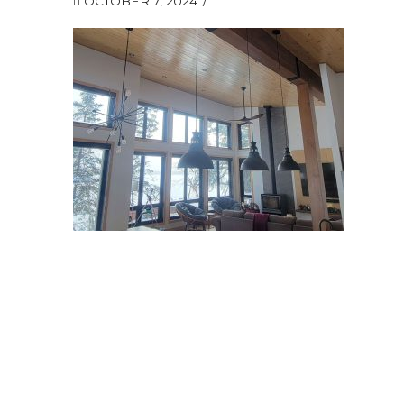
OCTOBER 7, 2024