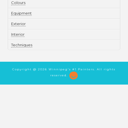
Colours
Equipment
Exterior
Interior
Techniques
Copyright @
2026 Winnipeg's #1 Painters. All rights
reserved.