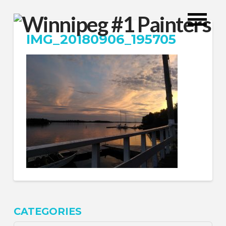
IMG_20180906_195705
CATEGORIES