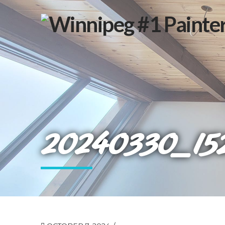
20240330_15