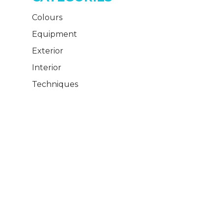
Colours
Equipment
Exterior
Interior
Techniques