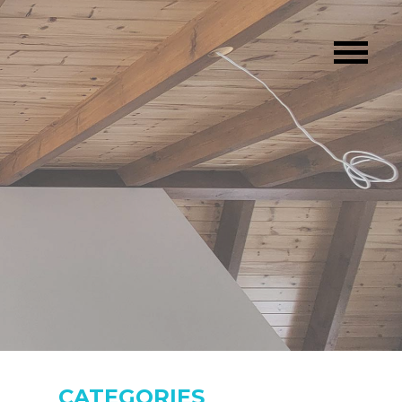
CATEGORIES