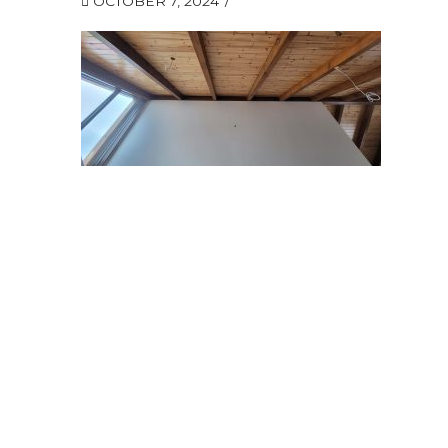
OCTOBER 7, 2024