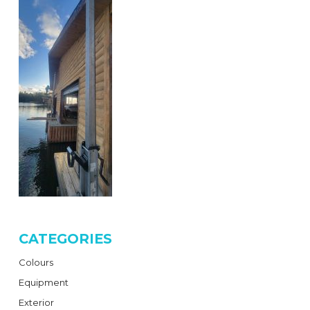
CATEGORIES
Colours
Equipment
Exterior