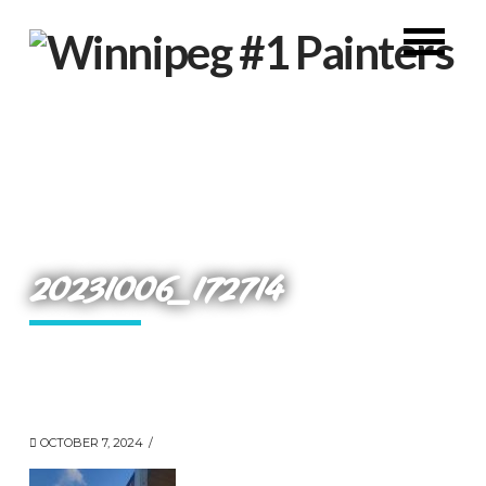
20231006_172714
OCTOBER 7, 2024