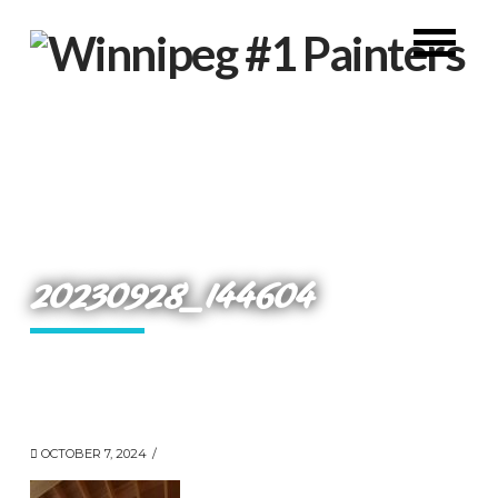
20230928_144604
OCTOBER 7, 2024