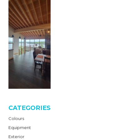
CATEGORIES
Colours
Equipment
Exterior