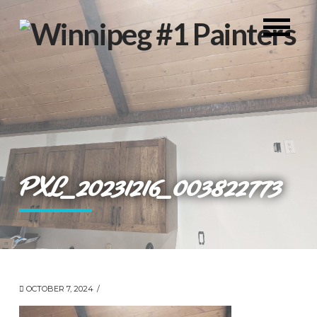
PXL_20231216_003822773
OCTOBER 7, 2024