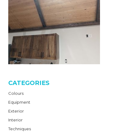
CATEGORIES
Colours
Equipment
Exterior
Interior
Techniques