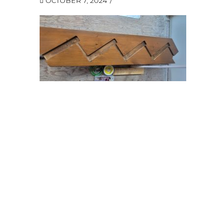
OCTOBER 7, 2024