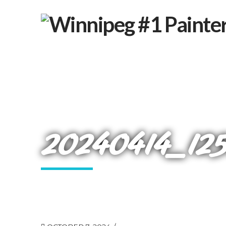
20240414_12