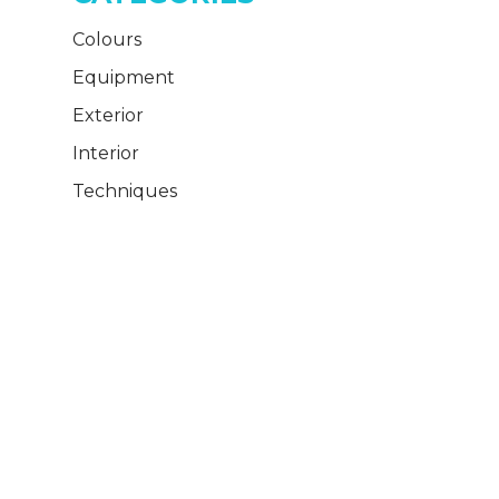
Colours
Equipment
Exterior
Interior
Techniques