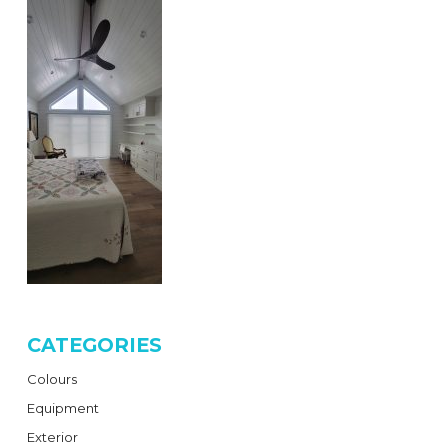
CATEGORIES
Colours
Equipment
Exterior