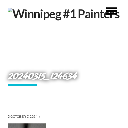
20240315_124634
OCTOBER 7, 2024