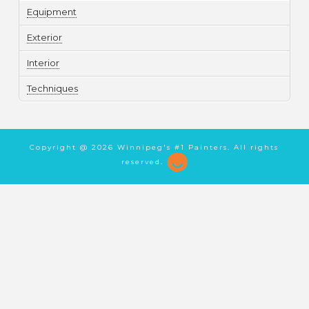
Equipment
Exterior
Interior
Techniques
Copyright @
2026 Winnipeg's #1 Painters. All rights
reserved.