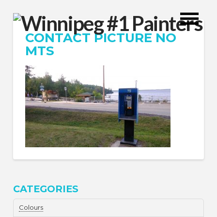
CONTACT PICTURE NO
MTS
CATEGORIES
Colours