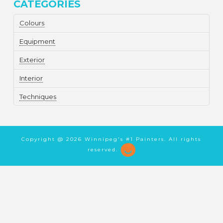
CATEGORIES
Colours
Equipment
Exterior
Interior
Techniques
Copyright @
2026 Winnipeg's #1 Painters. All rights
reserved.