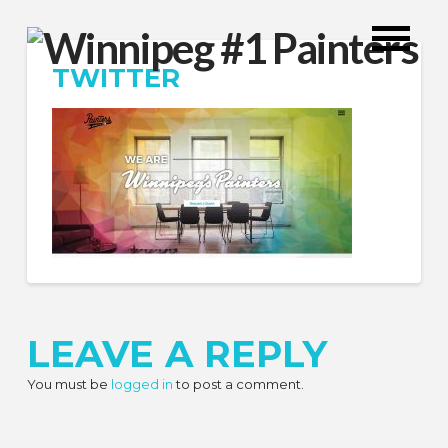
TWITTER
LEAVE A REPLY
You must be
logged in
to post a comment.