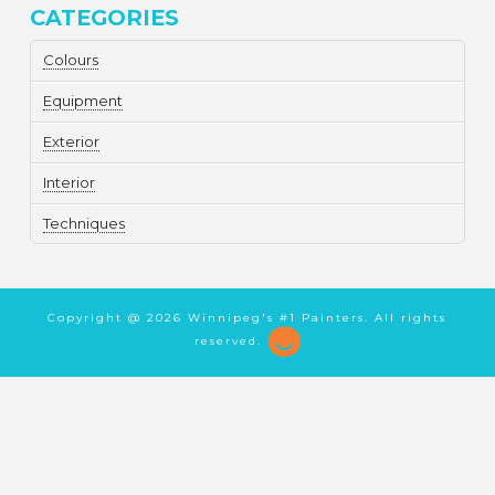
CATEGORIES
Colours
Equipment
Exterior
Interior
Techniques
Copyright @
2026 Winnipeg's #1 Painters. All rights
reserved.