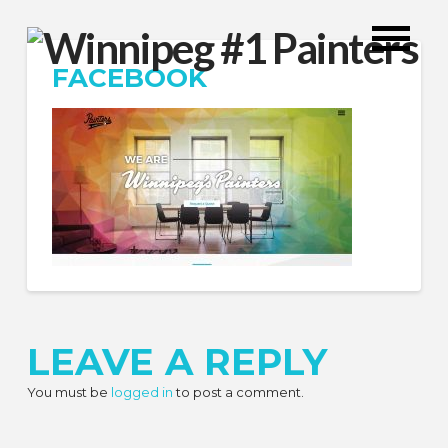
FACEBOOK
LEAVE A REPLY
You must be
logged in
to post a comment.