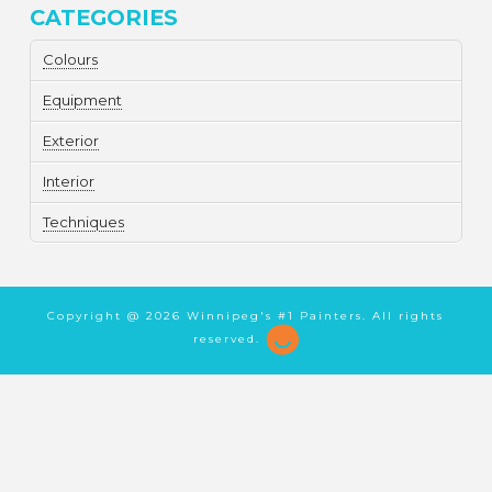
CATEGORIES
Colours
Equipment
Exterior
Interior
Techniques
Copyright @
2026 Winnipeg's #1 Painters. All rights
reserved.