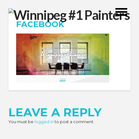
FACEBOOK
LEAVE A REPLY
You must be
logged in
to post a comment.