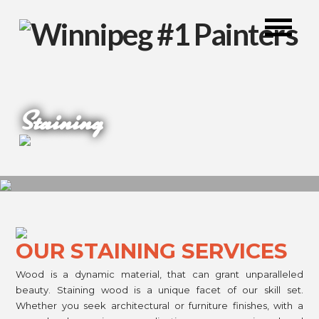
Staining
OUR STAINING SERVICES
Wood is a dynamic material, that can grant unparalleled
beauty. Staining wood is a unique facet of our skill set.
Whether you seek architectural or furniture finishes, with a