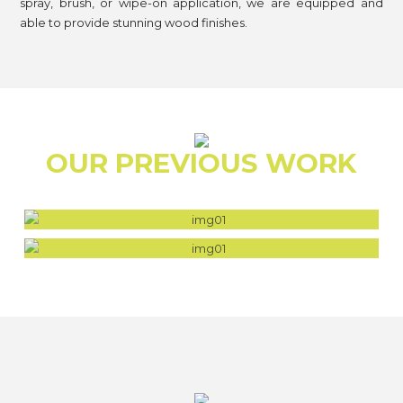
spray, brush, or wipe-on application, we are equipped and
able to provide stunning wood finishes.
OUR PREVIOUS WORK
FALCON BEACH HOUSE
FOREST TIMBER