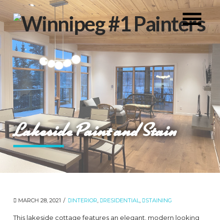
Lakeside Paint and Stain
MARCH 28, 2021
INTERIOR
,
RESIDENTIAL
,
STAINING
This lakeside cottage features an elegant, modern looking