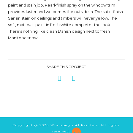
paint and stain job. Pearl-finish spray on the window trim
provides luster and welcomes the outside in. The satin-finish
Sansin stain on ceilings and timbers will never yellow. The
soft, matt wall paint in fresh white completes the look.
There’s nothing like clean Danish design next to fresh
Manitoba snow.
SHARE THIS PROJECT
Copyright @
2026 Winnipeg's #1 Painters. All rights
reserved.