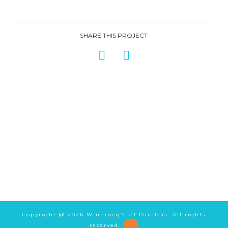
SHARE THIS PROJECT
Copyright @
2026 Winnipeg's #1 Painters. All rights
reserved.