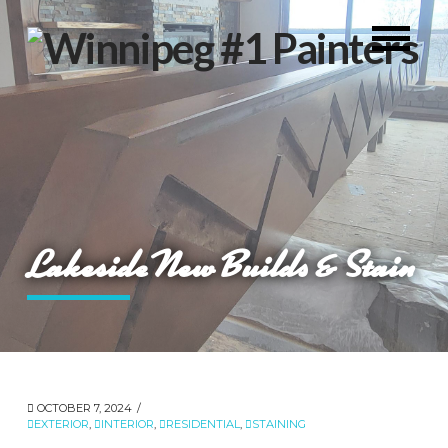
Lakeside New Builds & Stain
OCTOBER 7, 2024
EXTERIOR
,
INTERIOR
,
RESIDENTIAL
,
STAINING