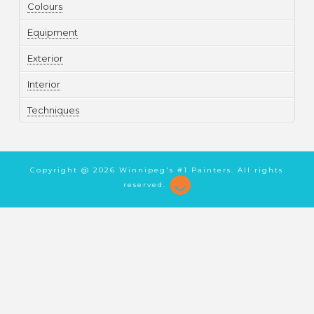
Colours
Equipment
Exterior
Interior
Techniques
Copyright @
2026 Winnipeg's #1 Painters. All rights
reserved.