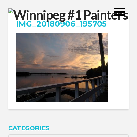
IMG_20180906_195705
CATEGORIES