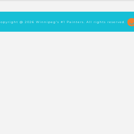
Copyright @
2026 Winnipeg's #1 Painters. All rights reserved.