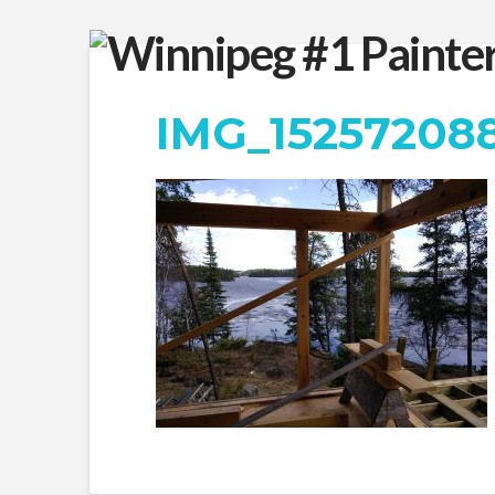
IMG_15257208