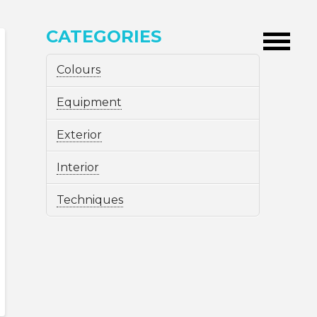
CATEGORIES
Colours
Equipment
Exterior
Interior
Techniques