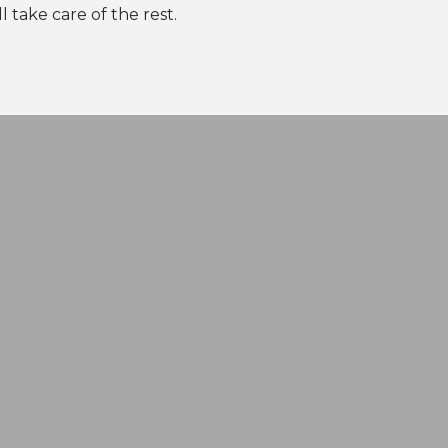
l take care of the rest.