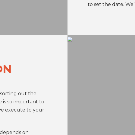
to set the date. We’l
ON
 sorting out the
e is so important to
we execute to your
 depends on