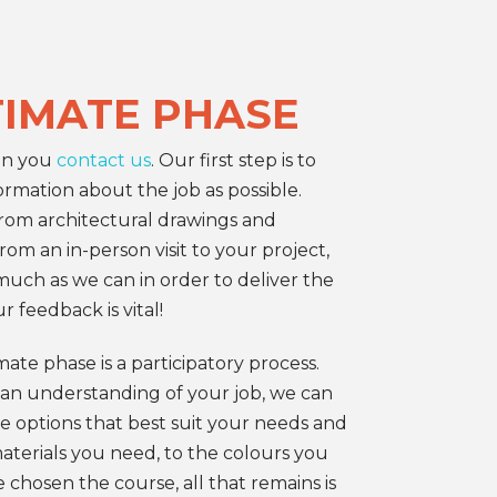
TIMATE PHASE
en you
contact us
. Our first step is to
rmation about the job as possible.
om architectural drawings and
om an in-person visit to your project,
uch as we can in order to deliver the
r feedback is vital!
ate phase is a participatory process.
an understanding of your job, we can
e options that best suit your needs and
terials you need, to the colours you
 chosen the course, all that remains is