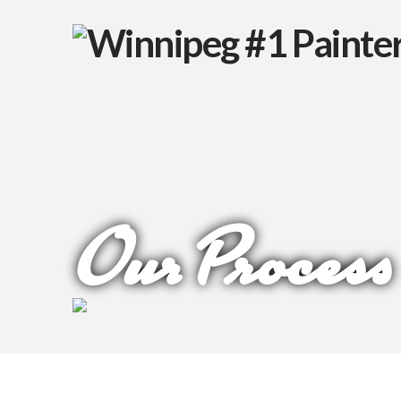
Our Process