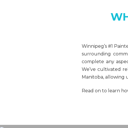
WH
Winnipeg’s #1 Paint
surrounding commun
complete any aspect
We’ve cultivated re
Manitoba, allowing u
Read on to learn how