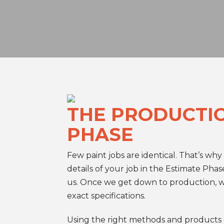
THE PRODUCTI
PHASE
Few paint jobs are identical. That’s why
details of your job in the Estimate Phas
us. Once we get down to production, 
exact specifications.
Using the right methods and products