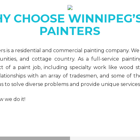
Y CHOOSE WINNIPEG’S
PAINTERS
ers is a residential and commercial painting company. We
ities, and cottage country. As a full-service paint
 of a paint job, including specialty work like wood sta
lationships with an array of tradesmen, and some of th
s to solve diverse problems and provide unique services
 we do it!