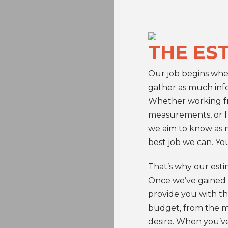
THE ES
Our job begins wh
gather as much info
Whether working fr
measurements, or fr
we aim to know as m
best job we can. You
That’s why our estim
Once we’ve gained 
provide you with th
budget, from the ma
desire. When you’ve