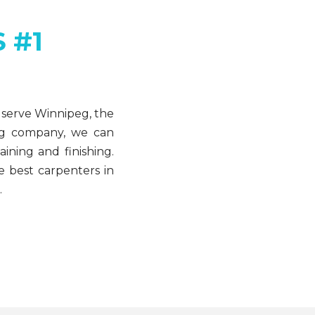
 #1
 serve Winnipeg, the
ing company, we can
ining and finishing.
e best carpenters in
.