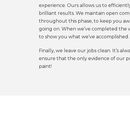
experience. Ours allows us to efficiently
brilliant results. We maintain open co
throughout this phase, to keep you aw
going on. When we’ve completed the 
to show you what we’ve accomplished.
Finally, we leave our jobs clean. It’s alw
ensure that the only evidence of our pr
paint!