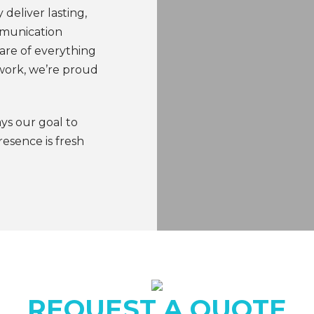
 deliver lasting,
mmunication
are of everything
work, we’re proud
ays our goal to
esence is fresh
REQUEST A QUOTE