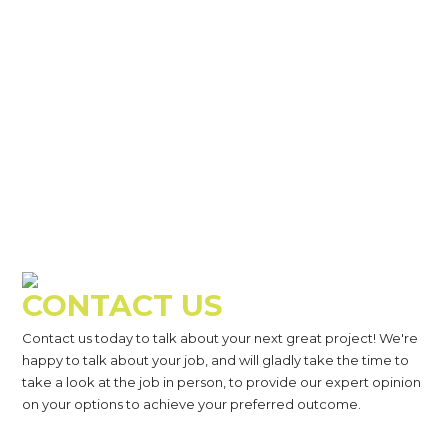
CONTACT US
Contact us today to talk about your next great project! We're
happy to talk about your job, and will gladly take the time to
take a look at the job in person, to provide our expert opinion
on your options to achieve your preferred outcome.