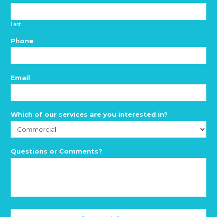
Last
Phone
*
Email
*
Which of our services are you interested in?
*
Questions or Comments?