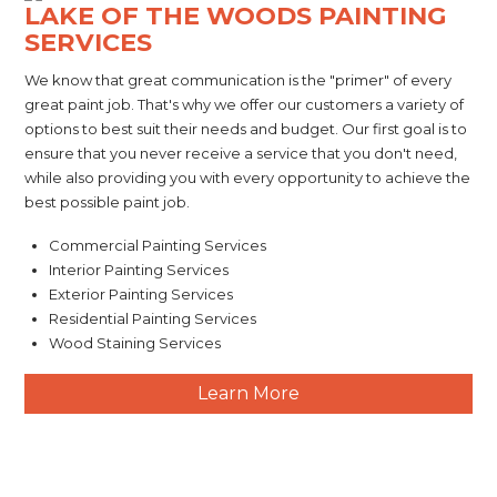
LAKE OF THE WOODS PAINTING
SERVICES
We know that great communication is the "primer" of every
great paint job. That's why we offer our customers a variety of
options to best suit their needs and budget. Our first goal is to
ensure that you never receive a service that you don't need,
while also providing you with every opportunity to achieve the
best possible paint job.
Commercial Painting Services
Interior Painting Services
Exterior Painting Services
Residential Painting Services
Wood Staining Services
Learn More