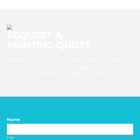
REQUEST A
PAINTING QUOTE
Interested in our Commercial, Internal, External, or Staining
services for your home or business? Request a Free Quote
from Winnipeg’s #1 Painters by filling out our form.
Name
*
First