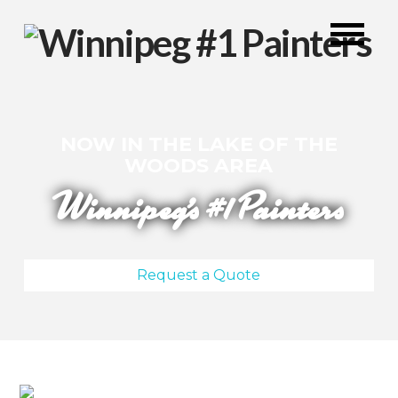
NOW IN THE LAKE OF THE
WOODS AREA
Winnipeg's #1 Painters
Request a Quote