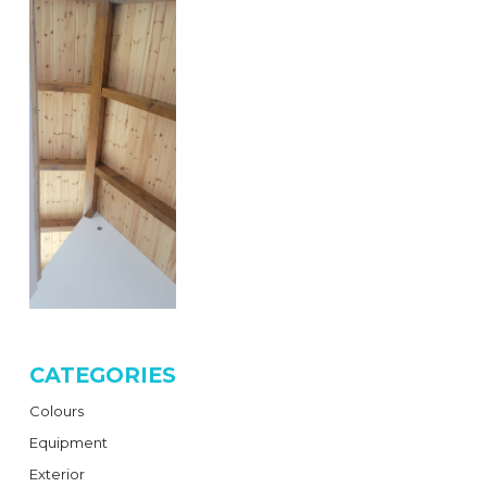
CATEGORIES
Colours
Equipment
Exterior