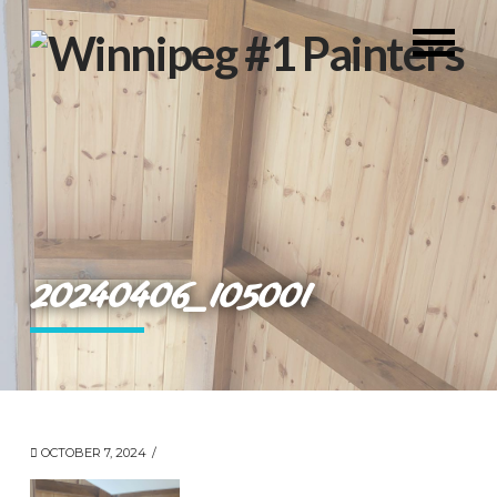
20240406_105001
OCTOBER 7, 2024