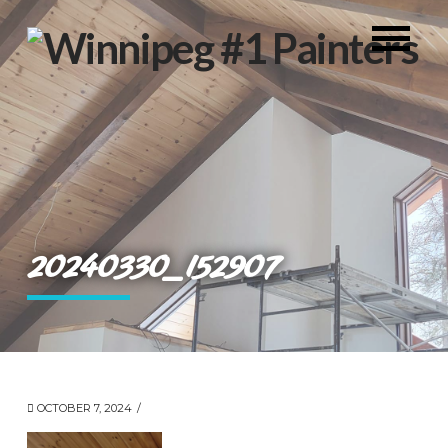
20240330_152907
OCTOBER 7, 2024