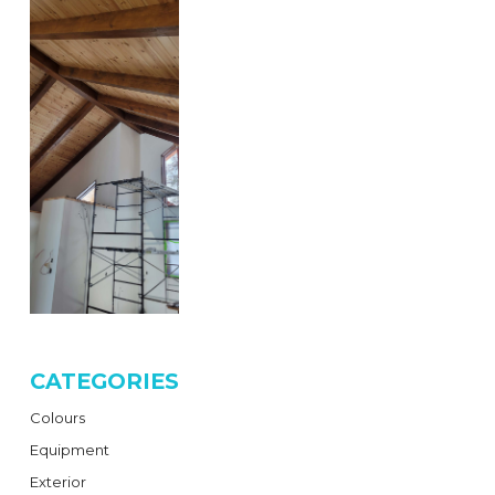
CATEGORIES
Colours
Equipment
Exterior