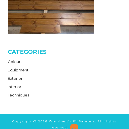
CATEGORIES
Colours
Equipment
Exterior
Interior
Techniques
Copyright @
2026 Winnipeg's #1 Painters. All rights
reserved.