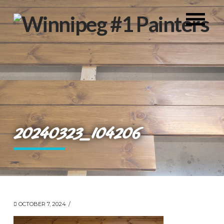
20240323_104206
OCTOBER 7, 2024