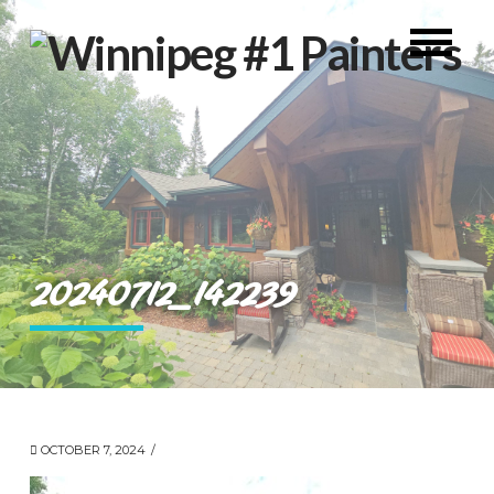
20240712_142239
OCTOBER 7, 2024