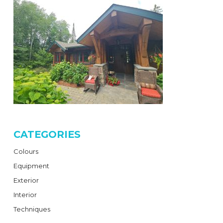
CATEGORIES
Colours
Equipment
Exterior
Interior
Techniques