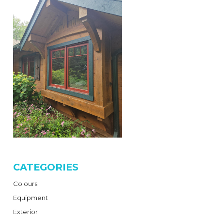
CATEGORIES
Colours
Equipment
Exterior