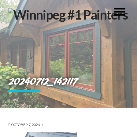
20240712_142117
OCTOBER 7, 2024