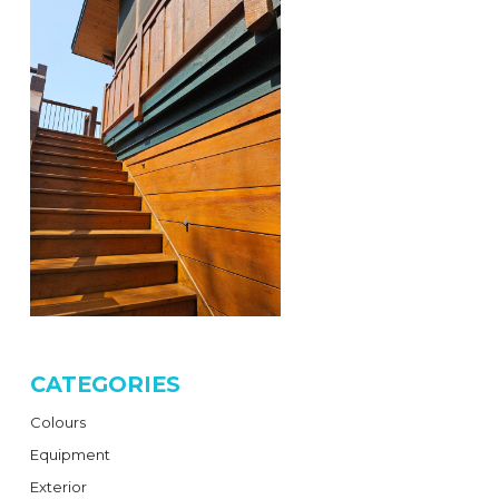
CATEGORIES
Colours
Equipment
Exterior