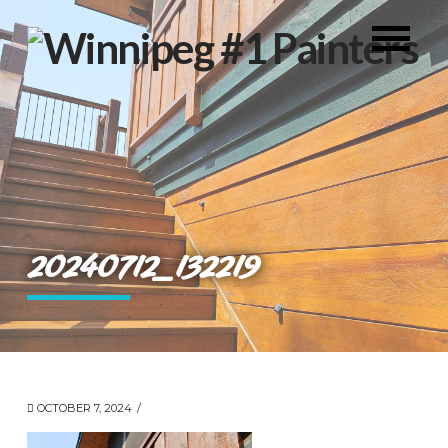
20240712_132219
OCTOBER 7, 2024