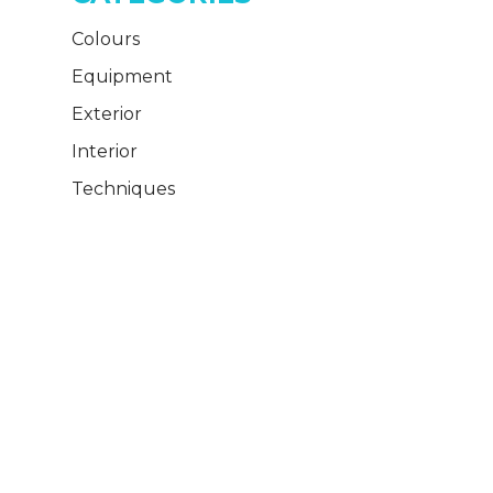
Colours
Equipment
Exterior
Interior
Techniques