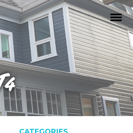
T4
CATEGORIES