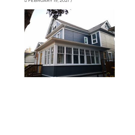
FEBRUARY 19, 2021