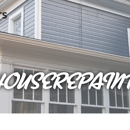
HOUSEREPAIN