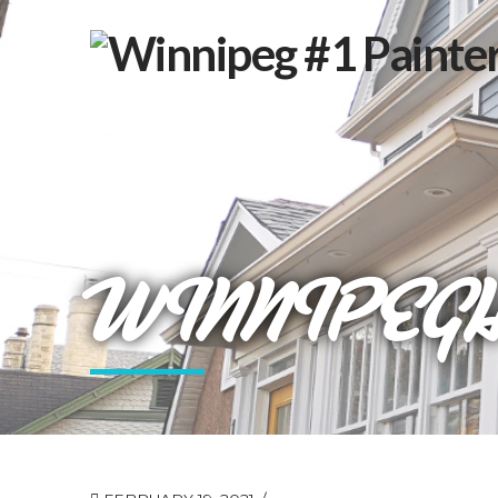
WINNIPEG