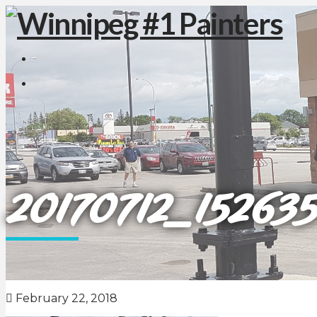
20170712_152635
February 22, 2018