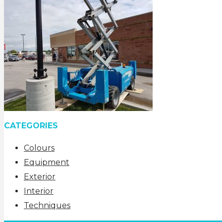
CATEGORIES
Colours
Equipment
Exterior
Interior
Techniques