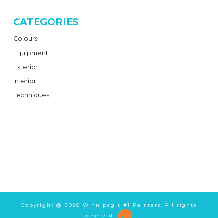
CATEGORIES
Colours
Equipment
Exterior
Interior
Techniques
Copyright @
2026 Winnipeg's #1 Painters. All rights
reserved.