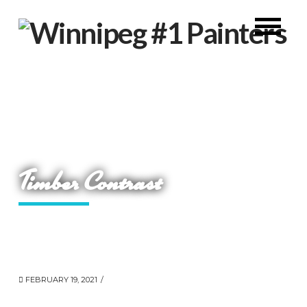
Timber Contrast
FEBRUARY 19, 2021