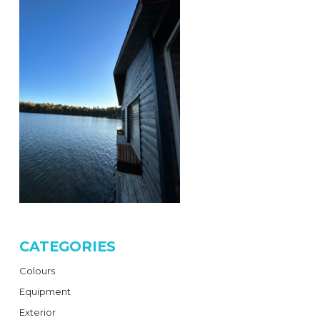
CATEGORIES
Colours
Equipment
Exterior