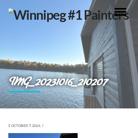
IMG_20231016_210207
OCTOBER 7, 2024