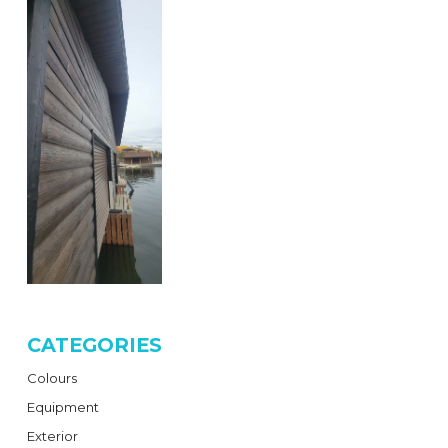
CATEGORIES
Colours
Equipment
Exterior