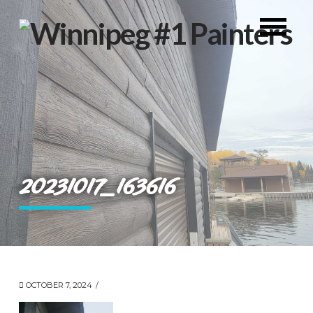
20231017_163616
OCTOBER 7, 2024