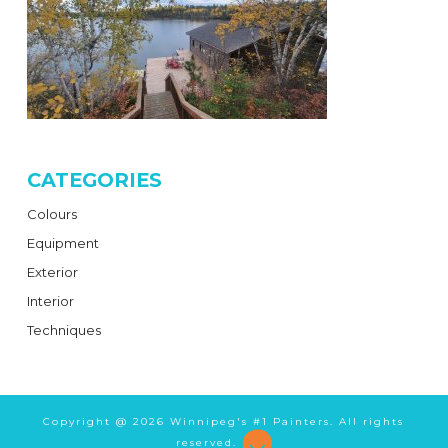
CATEGORIES
Colours
Equipment
Exterior
Interior
Techniques
Copyright @
2026 Winnipeg's #1 Painters. All rights
reserved.