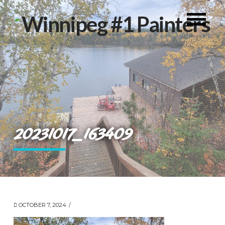
20231017_163409
OCTOBER 7, 2024