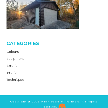
CATEGORIES
Colours
Equipment
Exterior
Interior
Techniques
Copyright @
2026 Winnipeg's #1 Painters. All rights
reserved.