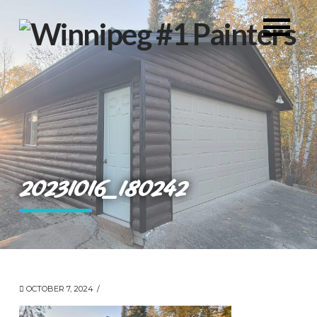
20231016_180242
OCTOBER 7, 2024