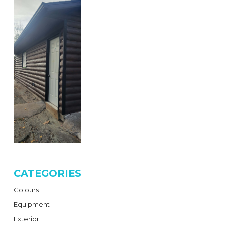
CATEGORIES
Colours
Equipment
Exterior