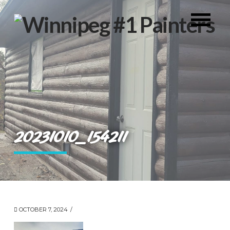
20231010_154211
OCTOBER 7, 2024