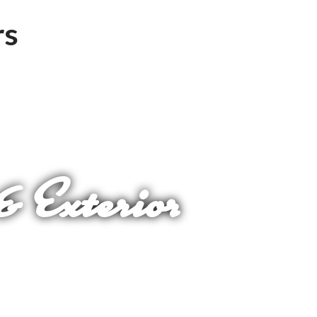
& Exterior