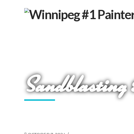
Sandblasting 