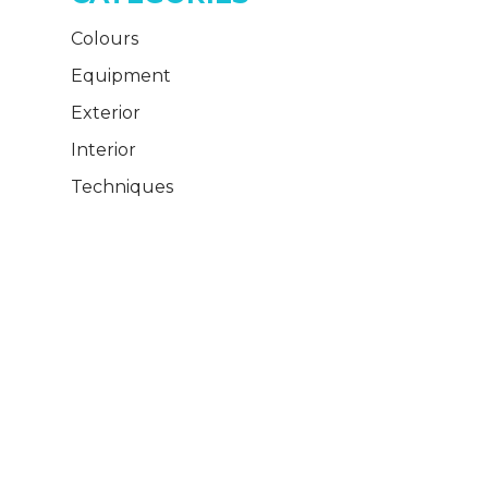
Colours
Equipment
Exterior
Interior
Techniques