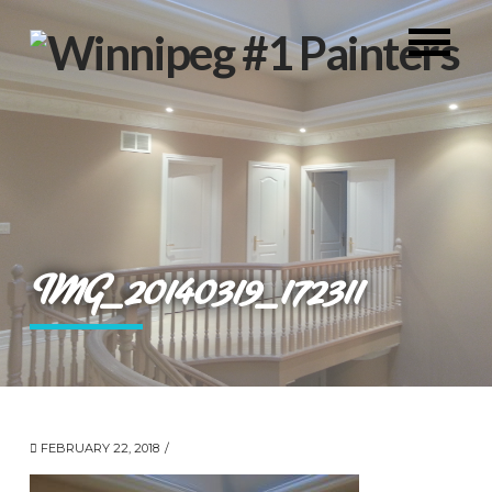
IMG_20140319_172311
FEBRUARY 22, 2018