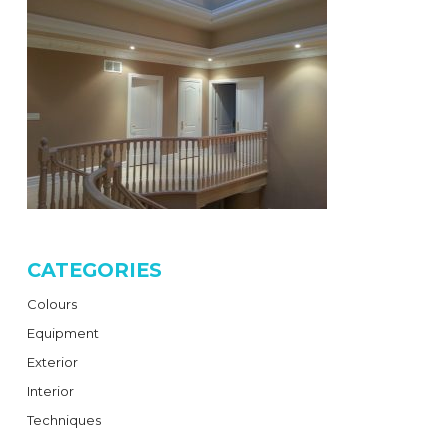
CATEGORIES
Colours
Equipment
Exterior
Interior
Techniques