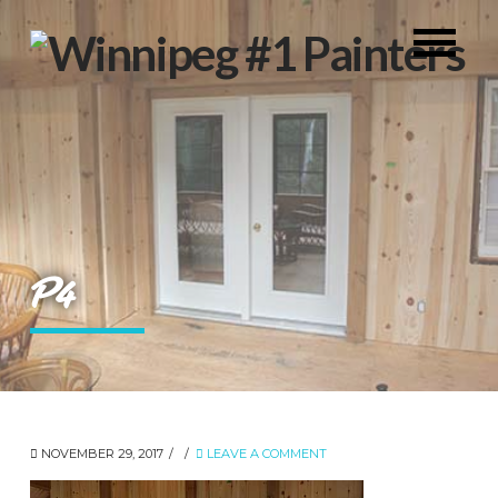
P4
NOVEMBER 29, 2017
LEAVE A COMMENT