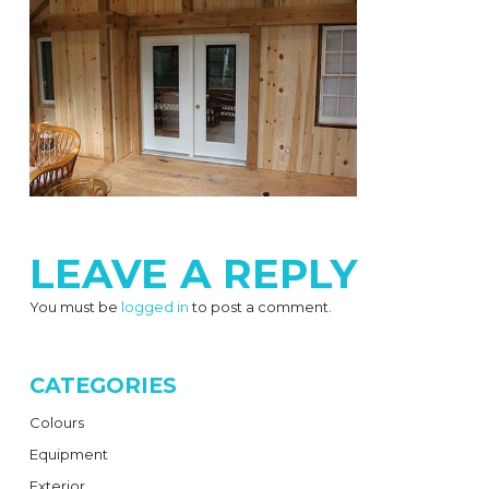
LEAVE A REPLY
You must be
logged in
to post a comment.
CATEGORIES
Colours
Equipment
Exterior