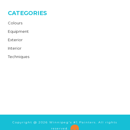
CATEGORIES
Colours
Equipment
Exterior
Interior
Techniques
Copyright @
2026 Winnipeg's #1 Painters. All rights
reserved.