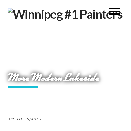
More Modern Lakeside
OCTOBER 7, 2024