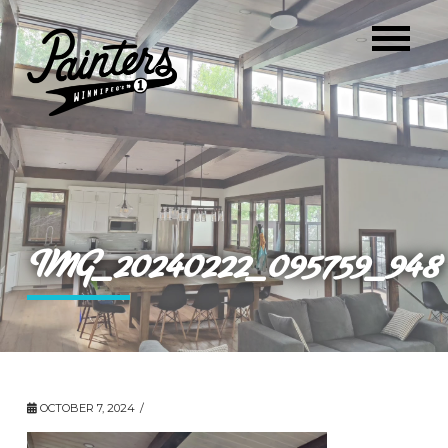
IMG_20240222_095759_948
OCTOBER 7, 2024