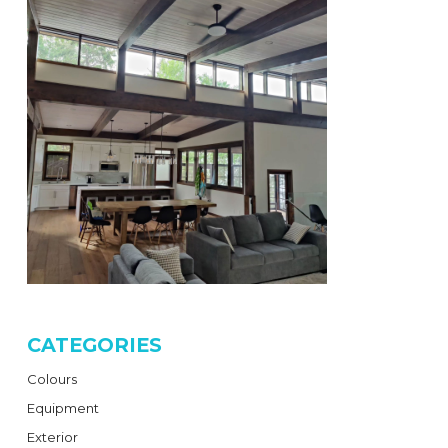
CATEGORIES
Colours
Equipment
Exterior